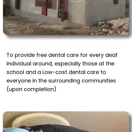
To provide free dental care for every deaf
individual around, especially those at the
school and a Low-cost dental care to
everyone in the surrounding communities
(upon completion)