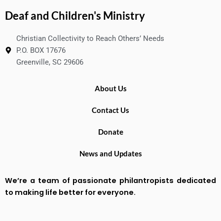
Deaf and Children's Ministry
Christian Collectivity to Reach Others’ Needs
P.O. BOX 17676
Greenville, SC 29606
About Us
Contact Us
Donate
News and Updates
We’re a team of passionate philantropists dedicated
to making life better for everyone.